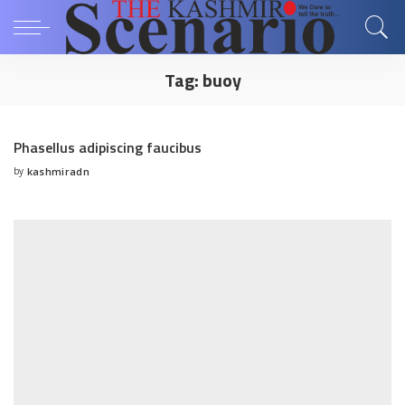
Tag:
buoy
Phasellus adipiscing faucibus
by
kashmiradn
Posted
by