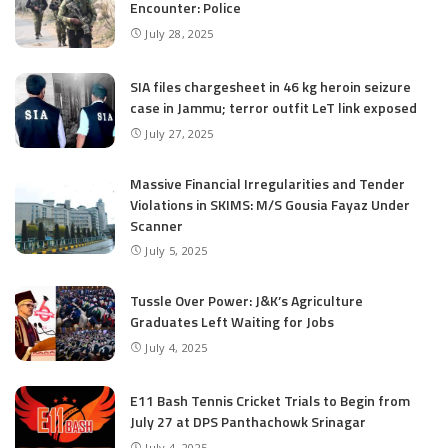
Encounter: Police
July 28, 2025
SIA files chargesheet in 46 kg heroin seizure
case in Jammu; terror outfit LeT link exposed
July 27, 2025
Massive Financial Irregularities and Tender
Violations in SKIMS: M/S Gousia Fayaz Under
Scanner
July 5, 2025
Tussle Over Power: J&K’s Agriculture
Graduates Left Waiting for Jobs
July 4, 2025
E11 Bash Tennis Cricket Trials to Begin from
July 27 at DPS Panthachowk Srinagar
July 4, 2025