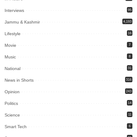
Interviews
95
Jammu & Kashmir
4,193
Lifestyle
16
Movie
7
Music
8
National
31
News in Shorts
316
Opinion
243
Politics
14
Science
11
Smart Tech
6