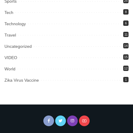
Sports
25
Tech
8
Technology
6
Travel
11
Uncategorized
14
VIDEO
15
World
12
Zika Virus Vaccine
1