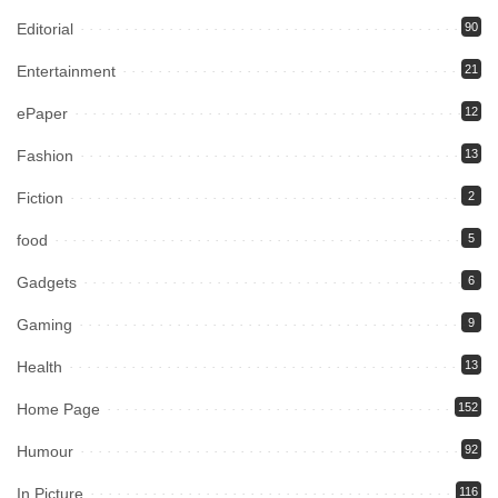
Editorial
90
Entertainment
21
ePaper
12
Fashion
13
Fiction
2
food
5
Gadgets
6
Gaming
9
Health
13
Home Page
152
Humour
92
In Picture
116