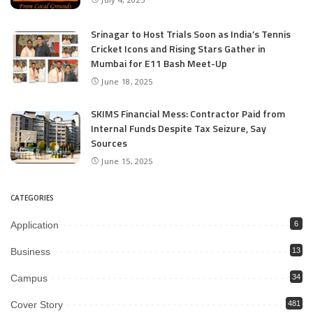
Srinagar to Host Trials Soon as India’s Tennis
Cricket Icons and Rising Stars Gather in
Mumbai for E11 Bash Meet-Up
June 18, 2025
SKIMS Financial Mess: Contractor Paid from
Internal Funds Despite Tax Seizure, Say
Sources
June 15, 2025
CATEGORIES
Application
6
Business
13
Campus
34
Cover Story
481