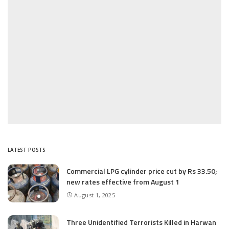
LATEST POSTS
Commercial LPG cylinder price cut by Rs 33.50;
new rates effective from August 1
August 1, 2025
Three Unidentified Terrorists Killed in Harwan