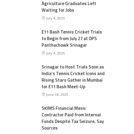
Agriculture Graduates Left
Waiting for Jobs
July 4, 2025
E11 Bash Tennis Cricket Trials
to Begin from July 27 at DPS
Panthachowk Srinagar
July 4, 2025
Srinagar to Host Trials Soon as
India’s Tennis Cricket Icons and
Rising Stars Gather in Mumbai
for E11 Bash Meet-Up
June 18, 2025
SKIMS Financial Mess:
Contractor Paid from Internal
Funds Despite Tax Seizure, Say
Sources