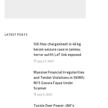
LATEST POSTS
SIA files chargesheet in 46 kg
heroin seizure case in Jammu;
terror outfit LeT link exposed
July 27, 2025
Massive Financial Irregularities
and Tender Violations in SKIMS:
M/S Gousia Fayaz Under
Scanner
July 5, 2025
Tussle Over Power: J&K’s