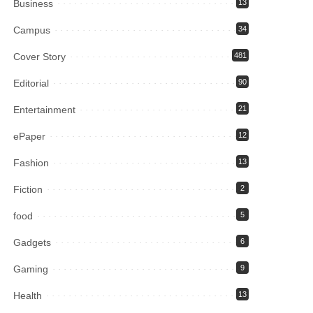
Business
13
Campus
34
Cover Story
481
Editorial
90
Entertainment
21
ePaper
12
Fashion
13
Fiction
2
food
5
Gadgets
6
Gaming
9
Health
13