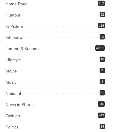
Home Page
152
Humour
92
In Picture
116
Interviews
95
Jammu & Kashmir
4,191
Lifestyle
16
Movie
7
Music
8
National
31
News in Shorts
316
Opinion
243
Politics
14