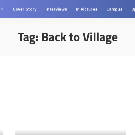
s
Cover Story
Interviews
In Pictures
Campus
O
Tag:
Back to Village