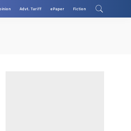
pinion
Advt. Tariff
ePaper
Fiction