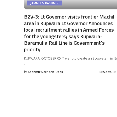
JAMMU & KASHMIR
B2V-3: Lt Governor visits frontier Machil
area in Kupwara Lt Governor Announces
local recruitment rallies in Armed Forces
for the youngsters; says Kupwara-
Baramulla Rail Line is Government’s
priority
KUPWARA, OCTOBER 05: “I want to create an Ecosystem in J&
...
by
Kashmir Scenario Desk
READ MORE
Posted
by