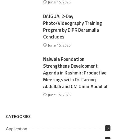
June 15, 2025
DAJGUA: 2-Day
Photo/Videography Training
Program by DIPR Baramulla
Concludes
June 15, 2025
Nalwala Foundation
Strengthens Development
Agenda in Kashmir: Productive
Meetings with Dr. Farooq
Abdullah and CM Omar Abdullah
June 15, 2025
CATEGORIES
Application
6