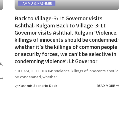
JAMMU & KASHMIR
Back to Village-3: Lt Governor visits
Ashthal, Kulgam Back to Village-3: Lt
Governor visits Ashthal, Kulgam ‘Violence,
killings of innocents should be condemned;
whether it’s the killings of common people
or security forces, we can’t be selective in
condemning violence’: Lt Governor
K,
KULGAM, OCTOBER 04: “Violence, killings of innocents should
be condemned, whether
...
by
Kashmir Scenario Desk
READ MORE
Posted
by