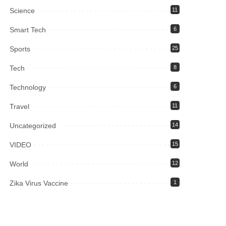
Science
11
Smart Tech
6
Sports
25
Tech
8
Technology
6
Travel
11
Uncategorized
14
VIDEO
15
World
12
Zika Virus Vaccine
1