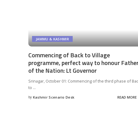
JAMMU & KASHMIR
Commencing of Back to Village
programme, perfect way to honour Fathe
of the Nation: Lt Governor
Srinagar, October 01: Commencing of the third phase of Ba
to
...
by
Kashmir Scenario Desk
READ MORE
Posted
by