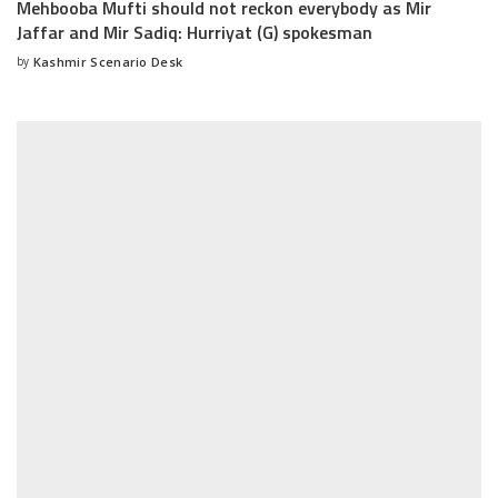
Mehbooba Mufti should not reckon everybody as Mir
Jaffar and Mir Sadiq: Hurriyat (G) spokesman
by
Kashmir Scenario Desk
Posted
by