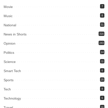
Movie
7
Music
8
National
31
News in Shorts
316
Opinion
243
Politics
14
Science
11
Smart Tech
6
Sports
25
Tech
8
Technology
6
Travel
11