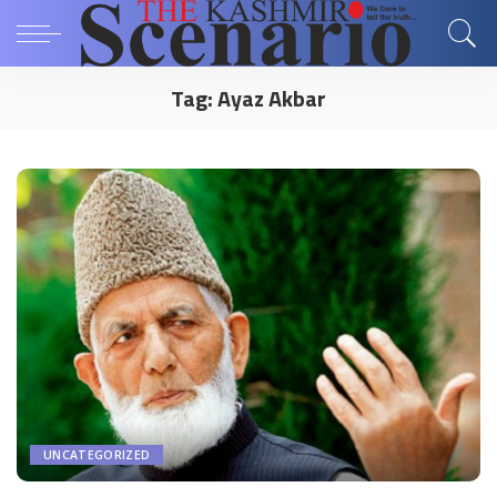
Tag:
Ayaz Akbar
UNCATEGORIZED