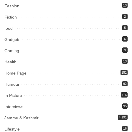
Fashion
13
Fiction
2
food
5
Gadgets
6
Gaming
9
Health
13
Home Page
152
Humour
92
In Picture
116
Interviews
95
Jammu & Kashmir
4,191
Lifestyle
16