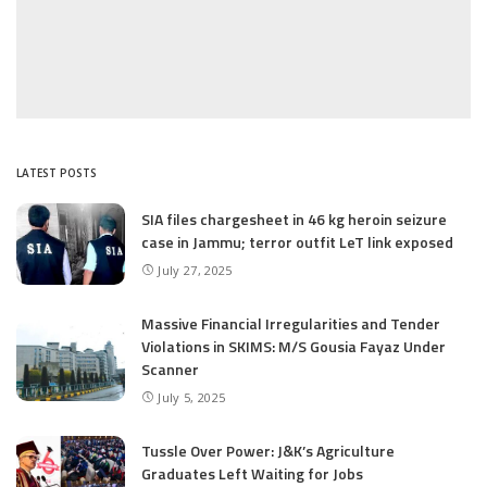
LATEST POSTS
SIA files chargesheet in 46 kg heroin seizure
case in Jammu; terror outfit LeT link exposed
July 27, 2025
Massive Financial Irregularities and Tender
Violations in SKIMS: M/S Gousia Fayaz Under
Scanner
July 5, 2025
Tussle Over Power: J&K’s Agriculture
Graduates Left Waiting for Jobs