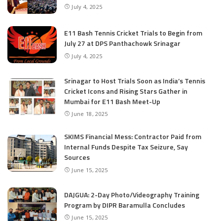
July 4, 2025
E11 Bash Tennis Cricket Trials to Begin from
July 27 at DPS Panthachowk Srinagar
July 4, 2025
Srinagar to Host Trials Soon as India’s Tennis
Cricket Icons and Rising Stars Gather in
Mumbai for E11 Bash Meet-Up
June 18, 2025
SKIMS Financial Mess: Contractor Paid from
Internal Funds Despite Tax Seizure, Say
Sources
June 15, 2025
DAJGUA: 2-Day Photo/Videography Training
Program by DIPR Baramulla Concludes
June 15, 2025