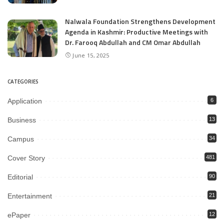
Nalwala Foundation Strengthens Development
Agenda in Kashmir: Productive Meetings with
Dr. Farooq Abdullah and CM Omar Abdullah
June 15, 2025
CATEGORIES
Application
6
Business
13
Campus
34
Cover Story
481
Editorial
90
Entertainment
21
ePaper
12