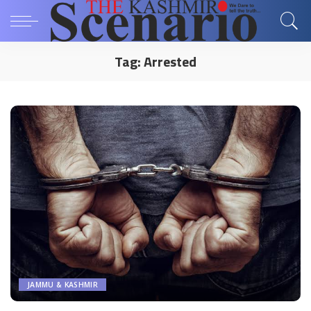
Tag:
Arrested
JAMMU & KASHMIR