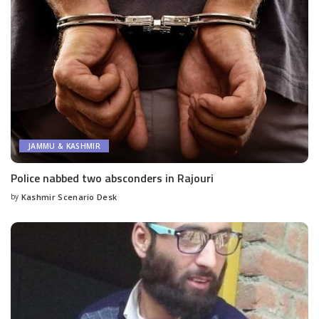
JAMMU & KASHMIR
Police nabbed two absconders in Rajouri
by
Kashmir Scenario Desk
Posted
by