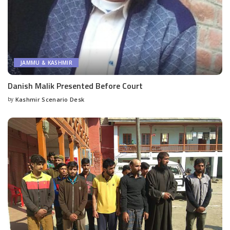
JAMMU & KASHMIR
Danish Malik Presented Before Court
by
Kashmir Scenario Desk
Posted
by