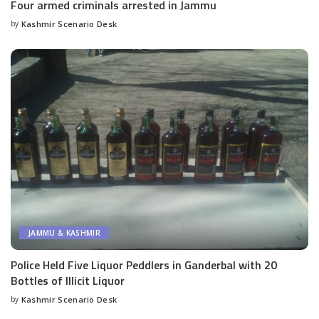
Four armed criminals arrested in Jammu
by
Kashmir Scenario Desk
Posted
by
JAMMU & KASHMIR
Police Held Five Liquor Peddlers in Ganderbal with 20
Bottles of Illicit Liquor
by
Kashmir Scenario Desk
Posted
by