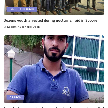
JAMMU & KASHMIR
Dozens youth arrested during nocturnal raid in Sopore
by
Kashmir Scenario Desk
Posted
by
OPINION