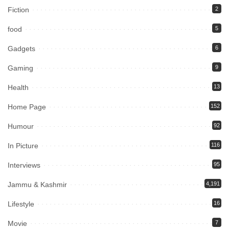
Fiction
2
food
5
Gadgets
6
Gaming
9
Health
13
Home Page
152
Humour
92
In Picture
116
Interviews
95
Jammu & Kashmir
4,191
Lifestyle
16
Movie
7