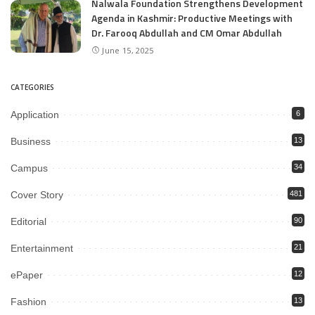
Nalwala Foundation Strengthens Development
Agenda in Kashmir: Productive Meetings with
Dr. Farooq Abdullah and CM Omar Abdullah
June 15, 2025
CATEGORIES
Application
6
Business
13
Campus
34
Cover Story
481
Editorial
90
Entertainment
21
ePaper
12
Fashion
13