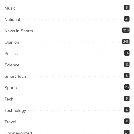
Music
8
National
31
News in Shorts
316
Opinion
243
Politics
14
Science
11
Smart Tech
6
Sports
25
Tech
8
Technology
6
Travel
11
Uncategorized
14