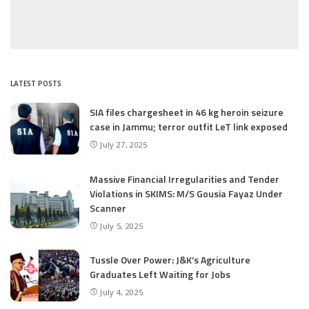
LATEST POSTS
SIA files chargesheet in 46 kg heroin seizure
case in Jammu; terror outfit LeT link exposed
July 27, 2025
Massive Financial Irregularities and Tender
Violations in SKIMS: M/S Gousia Fayaz Under
Scanner
July 5, 2025
Tussle Over Power: J&K’s Agriculture
Graduates Left Waiting for Jobs
July 4, 2025