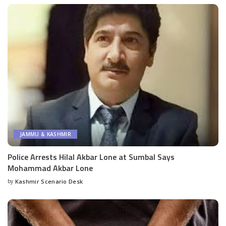
JAMMU & KASHMIR
Police Arrests Hilal Akbar Lone at Sumbal Says
Mohammad Akbar Lone
by
Kashmir Scenario Desk
Posted
by