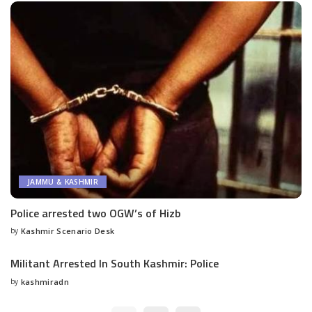
JAMMU & KASHMIR
Police arrested two OGW’s of Hizb
by
Kashmir Scenario Desk
Posted
by
Militant Arrested In South Kashmir: Police
by
kashmiradn
Posted
by