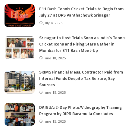
E11 Bash Tennis Cricket Trials to Begin from
July 27 at DPS Panthachowk Srinagar
July 4, 2025
Srinagar to Host Trials Soon as India’s Tennis
Cricket Icons and Rising Stars Gather in
Mumbai for E11 Bash Meet-Up
June 18, 2025
SKIMS Financial Mess: Contractor Paid from
Internal Funds Despite Tax Seizure, Say
Sources
June 15, 2025
DAJGUA: 2-Day Photo/Videography Training
Program by DIPR Baramulla Concludes
June 15, 2025