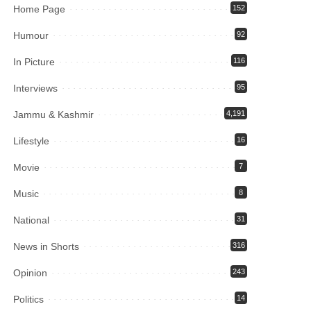
Home Page
152
Humour
92
In Picture
116
Interviews
95
Jammu & Kashmir
4,191
Lifestyle
16
Movie
7
Music
8
National
31
News in Shorts
316
Opinion
243
Politics
14