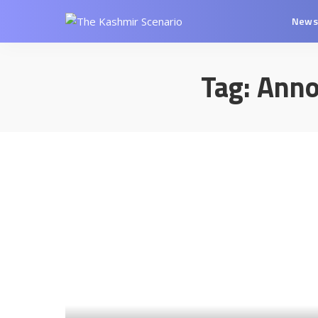
New
Tag:
Anno