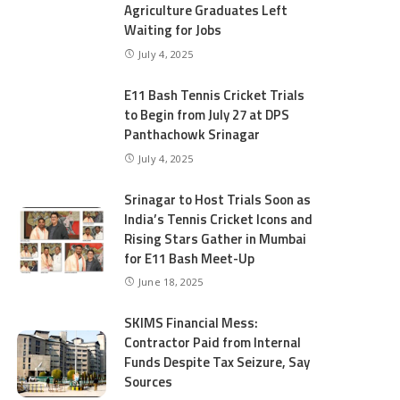
Agriculture Graduates Left
Waiting for Jobs
July 4, 2025
E11 Bash Tennis Cricket Trials
to Begin from July 27 at DPS
Panthachowk Srinagar
July 4, 2025
Srinagar to Host Trials Soon as
India’s Tennis Cricket Icons and
Rising Stars Gather in Mumbai
for E11 Bash Meet-Up
June 18, 2025
SKIMS Financial Mess:
Contractor Paid from Internal
Funds Despite Tax Seizure, Say
Sources