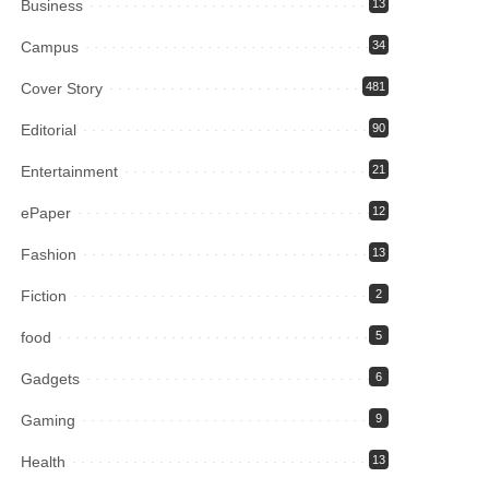
Business
13
Campus
34
Cover Story
481
Editorial
90
Entertainment
21
ePaper
12
Fashion
13
Fiction
2
food
5
Gadgets
6
Gaming
9
Health
13