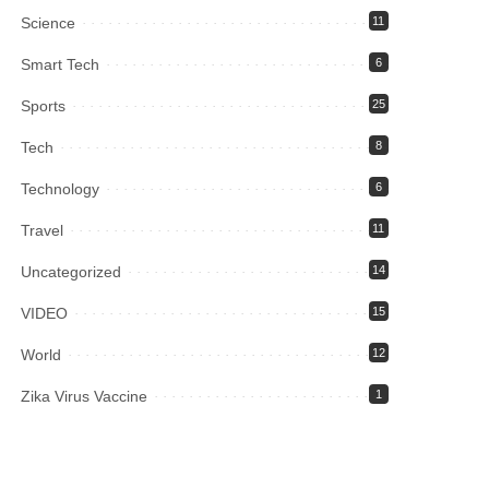
Science
11
Smart Tech
6
Sports
25
Tech
8
Technology
6
Travel
11
Uncategorized
14
VIDEO
15
World
12
Zika Virus Vaccine
1