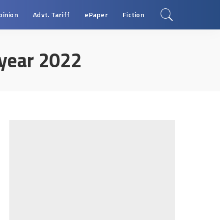
pinion
Advt. Tariff
ePaper
Fiction
year 2022