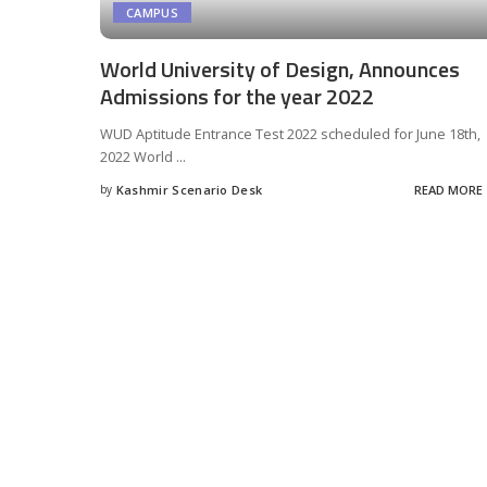
CAMPUS
World University of Design, Announces
Admissions for the year 2022
WUD Aptitude Entrance Test 2022 scheduled for June 18th,
2022 World
...
by
Kashmir Scenario Desk
READ MORE
Posted
by