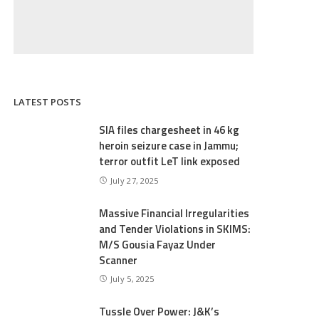
LATEST POSTS
SIA files chargesheet in 46 kg
heroin seizure case in Jammu;
terror outfit LeT link exposed
July 27, 2025
Massive Financial Irregularities
and Tender Violations in SKIMS:
M/S Gousia Fayaz Under
Scanner
July 5, 2025
Tussle Over Power: J&K’s