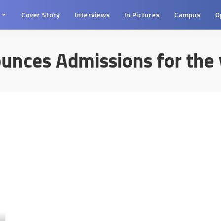
s
Cover Story
Interviews
In Pictures
Campus
O
unces Admissions for the 