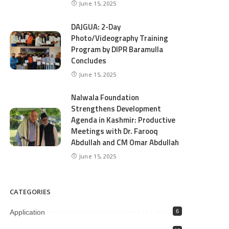
June 15, 2025
DAJGUA: 2-Day
Photo/Videography Training
Program by DIPR Baramulla
Concludes
June 15, 2025
Nalwala Foundation
Strengthens Development
Agenda in Kashmir: Productive
Meetings with Dr. Farooq
Abdullah and CM Omar Abdullah
June 15, 2025
CATEGORIES
Application
6