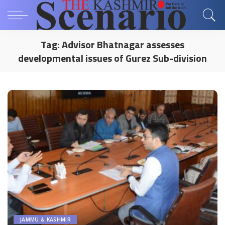
Tag:
Advisor Bhatnagar assesses
developmental issues of Gurez Sub-division
JAMMU & KASHMIR