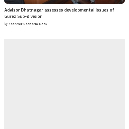
Advisor Bhatnagar assesses developmental issues of
Gurez Sub-division
by
Kashmir Scenario Desk
Posted
by