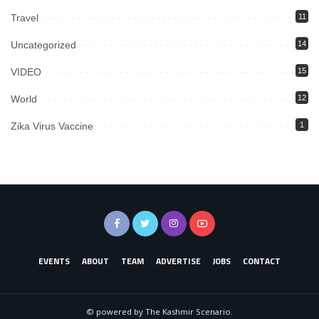
Travel
11
Uncategorized
14
VIDEO
15
World
12
Zika Virus Vaccine
1
EVENTS
ABOUT
TEAM
ADVERTISE
JOBS
CONTACT
© powered by The Kashmir Scenario.