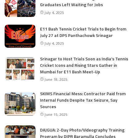
Graduates Left Waiting for Jobs
July 4, 2025
E11 Bash Tennis Cricket Trials to Begin from
July 27 at DPS Panthachowk Srinagar
July 4, 2025
Srinagar to Host Trials Soon as India’s Tennis
Cricket Icons and Rising Stars Gather in
Mumbai for E11 Bash Meet-Up
June 18, 2025
SKIMS Financial Mess: Contractor Paid from
Internal Funds Despite Tax Seizure, Say
Sources
June 15, 2025
DAJGUA: 2-Day Photo/Videography Training
Program by DIPR Baramulla Concludes