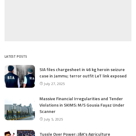
LATEST POSTS
SIA files chargesheet in 46 kg heroin seizure
case in Jammu; terror outfit LeT link exposed
July 27, 2025
Massive Financial Irregularities and Tender
Violations in SKIMS: M/S Gousia Fayaz Under
Scanner
July 5, 2025
Tussle Over Power: J&K’s Agriculture