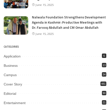
June 15, 2025
Nalwala Foundation Strengthens Development
Agenda in Kashmir: Productive Meetings with
Dr. Farooq Abdullah and CM Omar Abdullah
June 15, 2025
CATEGORIES
Application
6
Business
13
Campus
34
Cover Story
481
Editorial
90
Entertainment
21