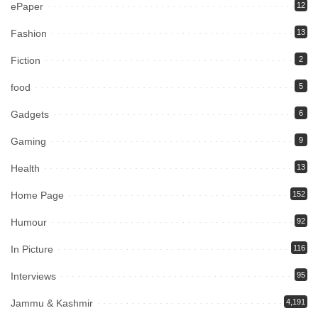
ePaper
12
Fashion
13
Fiction
2
food
5
Gadgets
6
Gaming
9
Health
13
Home Page
152
Humour
92
In Picture
116
Interviews
95
Jammu & Kashmir
4,191