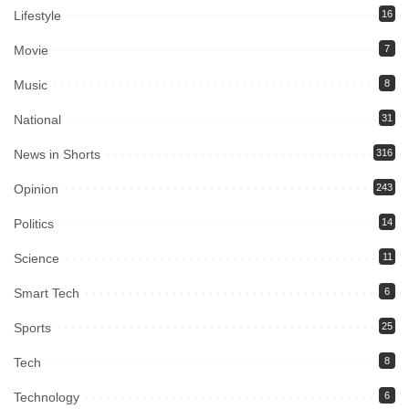
Lifestyle
16
Movie
7
Music
8
National
31
News in Shorts
316
Opinion
243
Politics
14
Science
11
Smart Tech
6
Sports
25
Tech
8
Technology
6