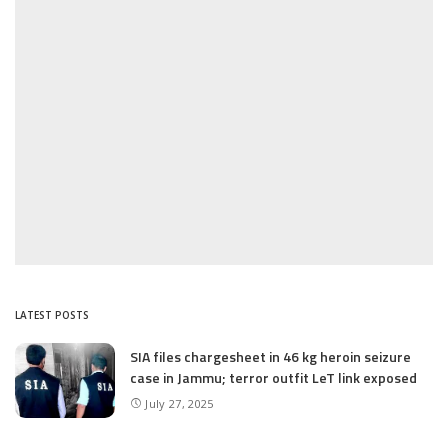
LATEST POSTS
SIA files chargesheet in 46 kg heroin seizure
case in Jammu; terror outfit LeT link exposed
July 27, 2025