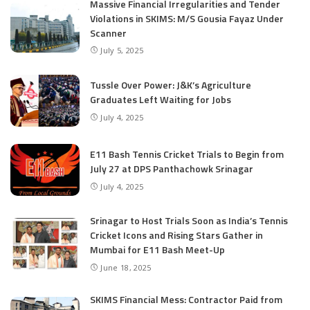
Massive Financial Irregularities and Tender
Violations in SKIMS: M/S Gousia Fayaz Under
Scanner
July 5, 2025
Tussle Over Power: J&K’s Agriculture
Graduates Left Waiting for Jobs
July 4, 2025
E11 Bash Tennis Cricket Trials to Begin from
July 27 at DPS Panthachowk Srinagar
July 4, 2025
Srinagar to Host Trials Soon as India’s Tennis
Cricket Icons and Rising Stars Gather in
Mumbai for E11 Bash Meet-Up
June 18, 2025
SKIMS Financial Mess: Contractor Paid from