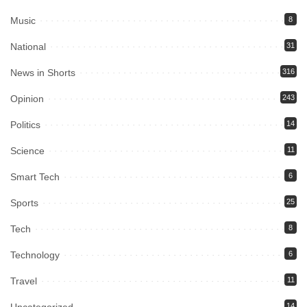
Music
8
National
31
News in Shorts
316
Opinion
243
Politics
14
Science
11
Smart Tech
6
Sports
25
Tech
8
Technology
6
Travel
11
Uncategorized
14