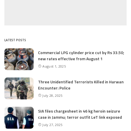
LATEST POSTS
Commercial LPG cylinder price cut by Rs 33.50;
new rates effective from August 1
August 1, 2025
Three Unidentified Terrorists Killed in Harwan
Encounter: Police
July 28, 2025
SIA files chargesheet in 46 kg heroin seizure
case in Jammu; terror outfit LeT link exposed
July 27, 2025