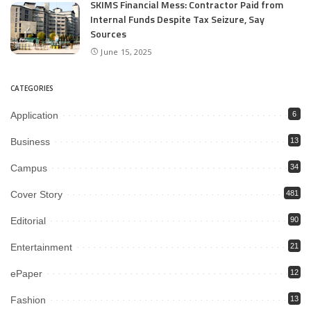
SKIMS Financial Mess: Contractor Paid from
Internal Funds Despite Tax Seizure, Say
Sources
June 15, 2025
CATEGORIES
Application
6
Business
13
Campus
34
Cover Story
481
Editorial
90
Entertainment
21
ePaper
12
Fashion
13