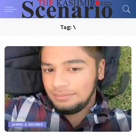
Tag:
\
JAMMU & KASHMIR