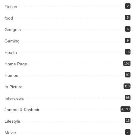
Fiction
2
food
5
Gadgets
6
Gaming
9
Health
13
Home Page
152
Humour
92
In Picture
116
Interviews
95
Jammu & Kashmir
4,193
Lifestyle
16
Movie
7