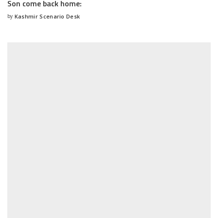
Son come back home:
by
Kashmir Scenario Desk
Posted
by