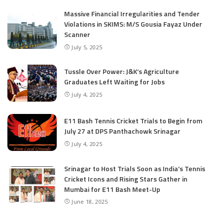
Massive Financial Irregularities and Tender
Violations in SKIMS: M/S Gousia Fayaz Under
Scanner
July 5, 2025
Tussle Over Power: J&K’s Agriculture
Graduates Left Waiting for Jobs
July 4, 2025
E11 Bash Tennis Cricket Trials to Begin from
July 27 at DPS Panthachowk Srinagar
July 4, 2025
Srinagar to Host Trials Soon as India’s Tennis
Cricket Icons and Rising Stars Gather in
Mumbai for E11 Bash Meet-Up
June 18, 2025