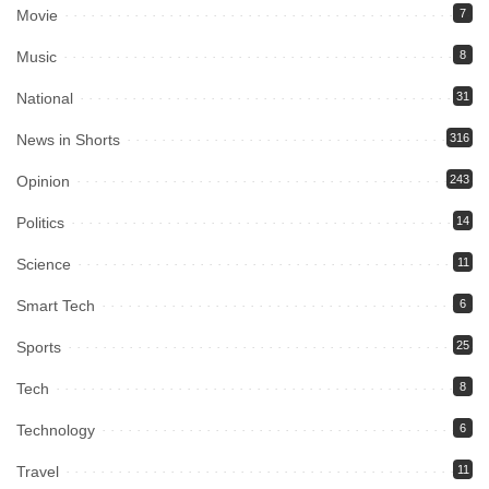
Movie
7
Music
8
National
31
News in Shorts
316
Opinion
243
Politics
14
Science
11
Smart Tech
6
Sports
25
Tech
8
Technology
6
Travel
11