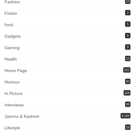
Fashion
13
Fiction
2
food
5
Gadgets
6
Gaming
9
Health
13
Home Page
152
Humour
92
In Picture
116
Interviews
95
Jammu & Kashmir
4,193
Lifestyle
16