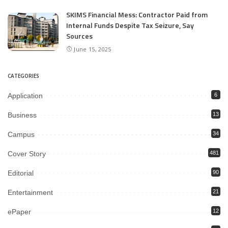
SKIMS Financial Mess: Contractor Paid from
Internal Funds Despite Tax Seizure, Say
Sources
June 15, 2025
CATEGORIES
Application
6
Business
13
Campus
34
Cover Story
481
Editorial
90
Entertainment
21
ePaper
12