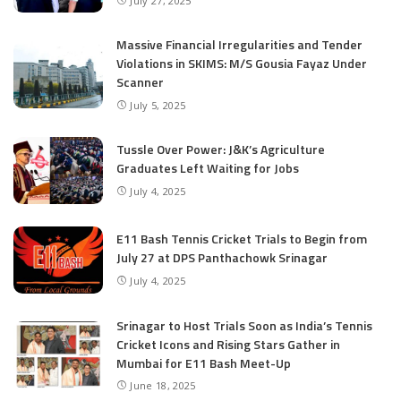
July 27, 2025
Massive Financial Irregularities and Tender
Violations in SKIMS: M/S Gousia Fayaz Under
Scanner
July 5, 2025
Tussle Over Power: J&K’s Agriculture
Graduates Left Waiting for Jobs
July 4, 2025
E11 Bash Tennis Cricket Trials to Begin from
July 27 at DPS Panthachowk Srinagar
July 4, 2025
Srinagar to Host Trials Soon as India’s Tennis
Cricket Icons and Rising Stars Gather in
Mumbai for E11 Bash Meet-Up
June 18, 2025