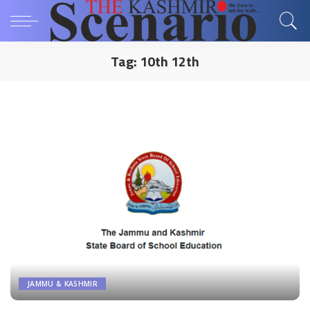
Tag:
10th 12th
JAMMU & KASHMIR