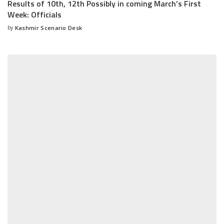
Results of 10th, 12th Possibly in coming March’s First
Week: Officials
by
Kashmir Scenario Desk
Posted
by