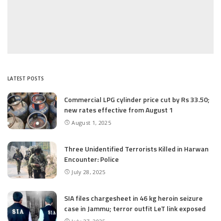
LATEST POSTS
Commercial LPG cylinder price cut by Rs 33.50;
new rates effective from August 1
August 1, 2025
Three Unidentified Terrorists Killed in Harwan
Encounter: Police
July 28, 2025
SIA files chargesheet in 46 kg heroin seizure
case in Jammu; terror outfit LeT link exposed