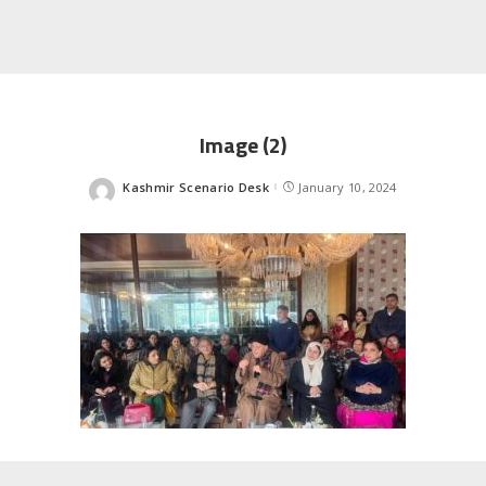
Image (2)
Kashmir Scenario Desk
January 10, 2024
Posted
by