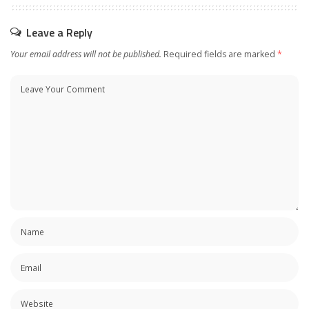
Leave a Reply
Your email address will not be published.
Required fields are marked
*