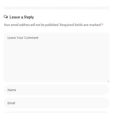
Leave a Reply
Your email address will not be published.
Required fields are marked
*