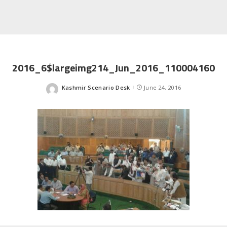
2016_6$largeimg214_Jun_2016_110004160
Kashmir Scenario Desk
June 24, 2016
Posted
by