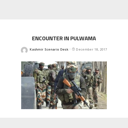
ENCOUNTER IN PULWAMA
Kashmir Scenario Desk
December 18, 2017
Posted
by