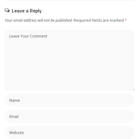
Leave a Reply
Your email address will not be published.
Required fields are marked
*