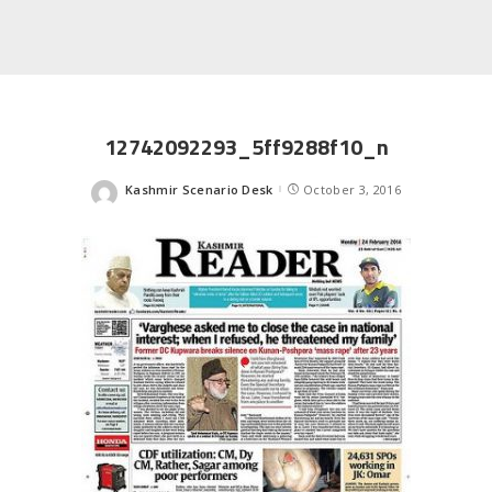
12742092293_5ff9288f10_n
Kashmir Scenario Desk
October 3, 2016
Posted
by