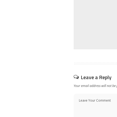
Leave a Reply
Your email address will not be 