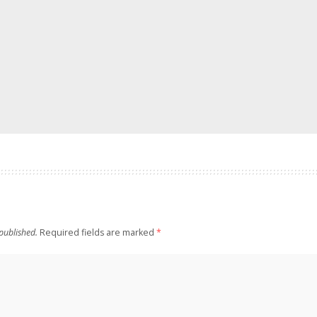
published.
Required fields are marked
*