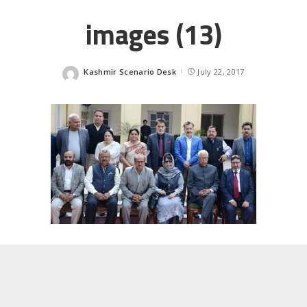
images (13)
Kashmir Scenario Desk
July 22, 2017
Posted
by