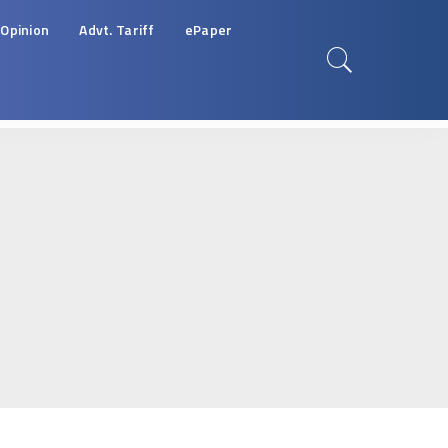
Opinion
Advt. Tariff
ePaper