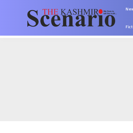
Ne
Fic