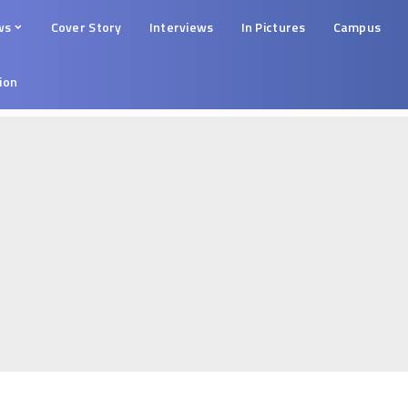
ws
Cover Story
Interviews
In Pictures
Campus
tion