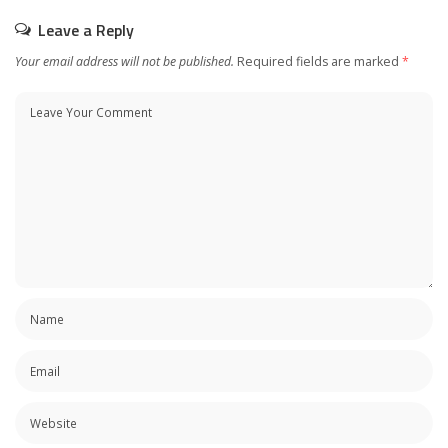
Leave a Reply
Your email address will not be published.
Required fields are marked
*