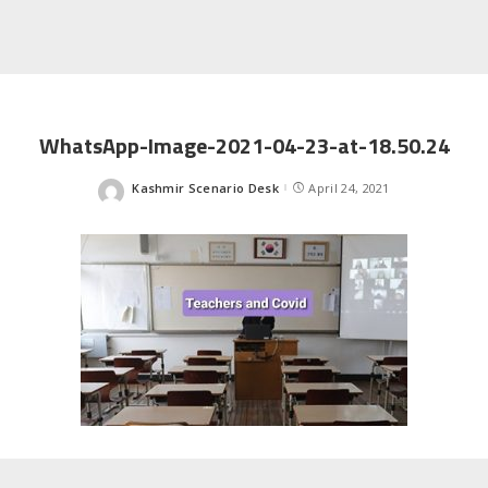
WhatsApp-Image-2021-04-23-at-18.50.24
Kashmir Scenario Desk
April 24, 2021
Posted
by