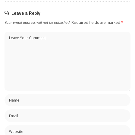
Leave a Reply
Your email address will not be published.
Required fields are marked
*