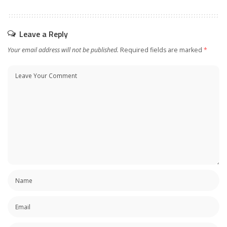
Leave a Reply
Your email address will not be published.
Required fields are marked
*