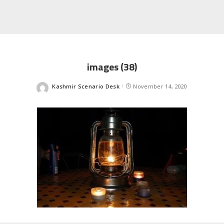
images (38)
Kashmir Scenario Desk
November 14, 2020
Posted
by