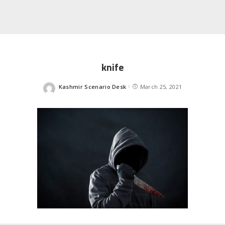
knife
Kashmir Scenario Desk
March 25, 2021
Posted
by