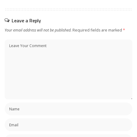
Leave a Reply
Your email address will not be published.
Required fields are marked
*