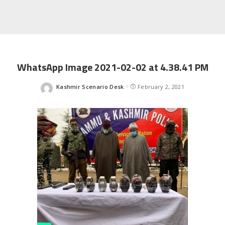
WhatsApp Image 2021-02-02 at 4.38.41 PM
Kashmir Scenario Desk
February 2, 2021
Posted
by