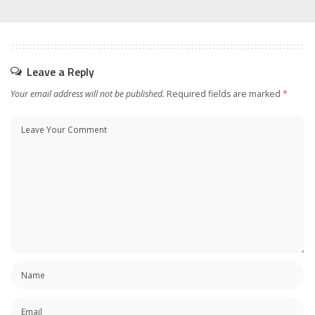
Leave a Reply
Your email address will not be published.
Required fields are marked
*