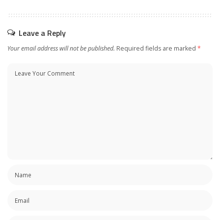
Leave a Reply
Your email address will not be published.
Required fields are marked
*