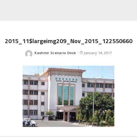
2015_11$largeimg209_Nov_2015_122550660
Kashmir Scenario Desk
January 14, 2017
Posted
by