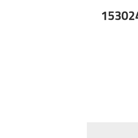
15302