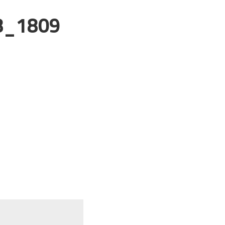
8_1809