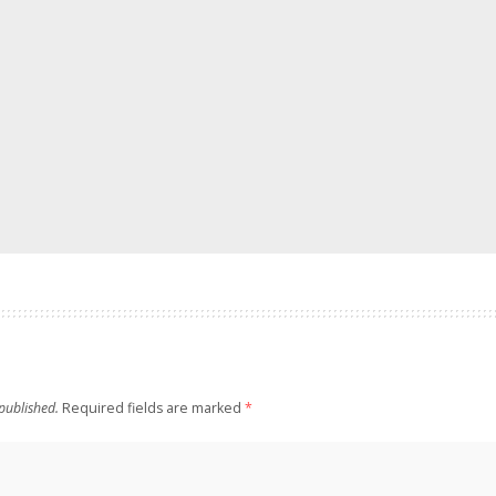
published.
Required fields are marked
*