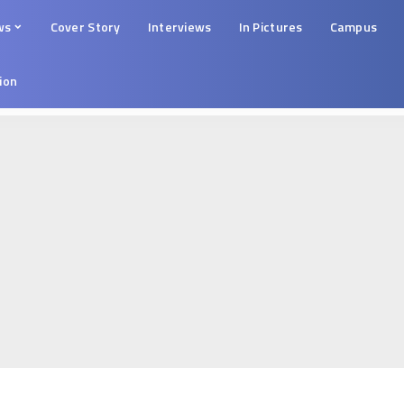
ws
Cover Story
Interviews
In Pictures
Campus
tion