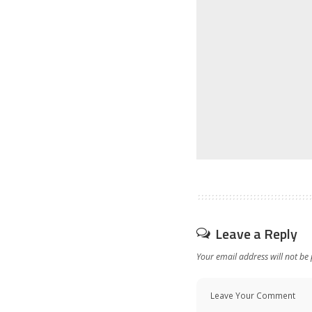
Leave a Reply
Your email address will not be 