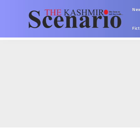
Ne
Fic