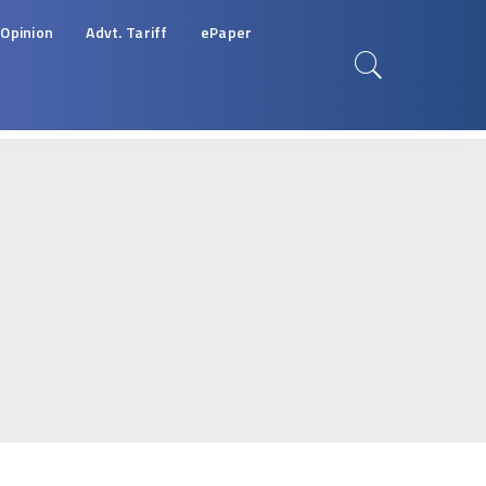
Opinion
Advt. Tariff
ePaper