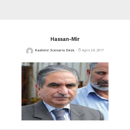
Hassan-Mir
Kashmir Scenario Desk
April 24, 2017
Posted
by