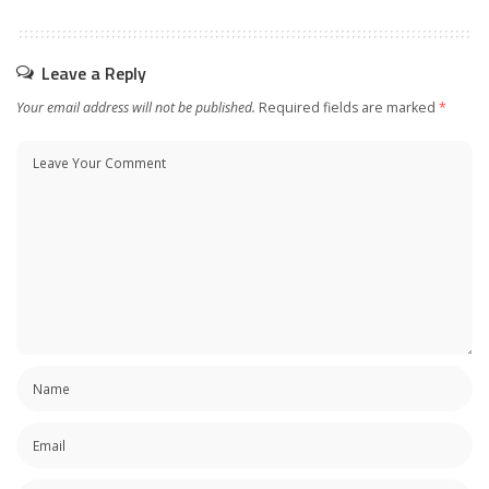
Leave a Reply
Your email address will not be published.
Required fields are marked
*