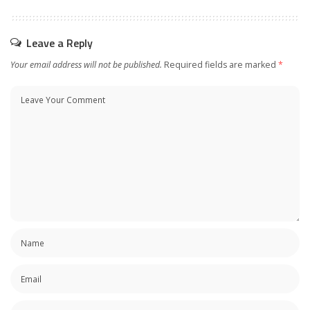
Leave a Reply
Your email address will not be published.
Required fields are marked
*