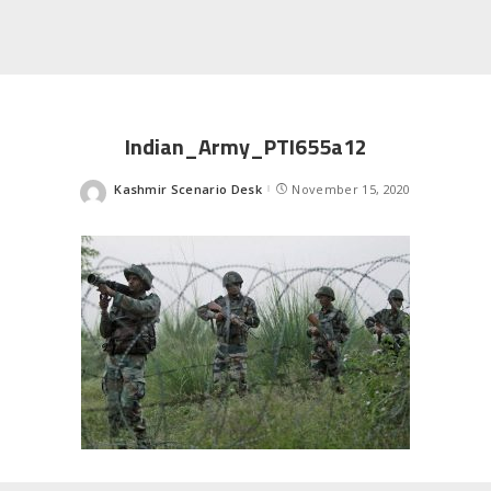
Indian_Army_PTI655a12
Kashmir Scenario Desk
November 15, 2020
Posted
by