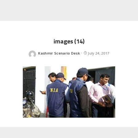
images (14)
Kashmir Scenario Desk
July 24, 2017
Posted
by