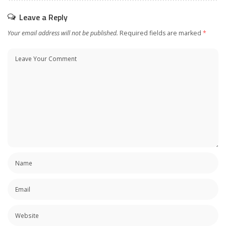
Leave a Reply
Your email address will not be published.
Required fields are marked
*