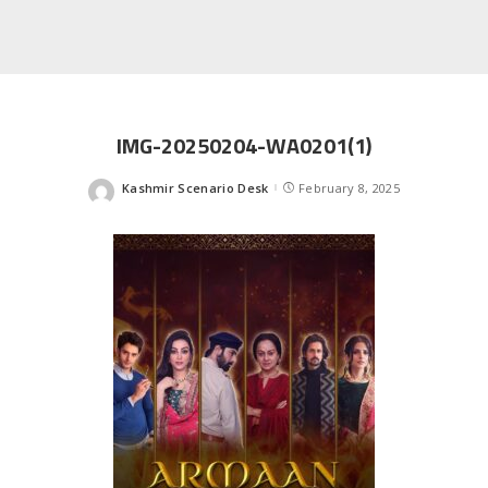
IMG-20250204-WA0201(1)
Kashmir Scenario Desk
February 8, 2025
Posted
by