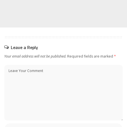
Leave a Reply
Your email address will not be published.
Required fields are marked
*