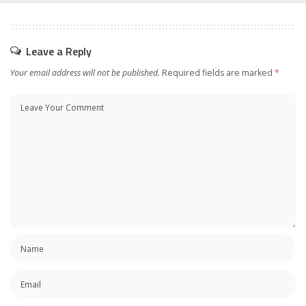
Leave a Reply
Your email address will not be published.
Required fields are marked
*