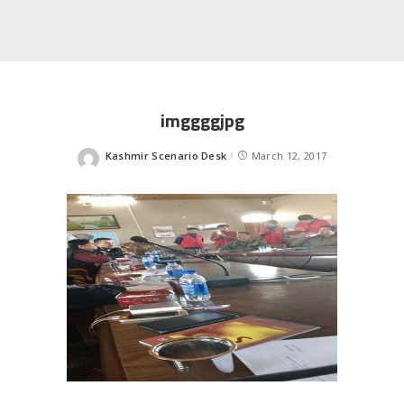
imggggjpg
Kashmir Scenario Desk
March 12, 2017
Posted
by