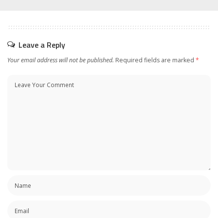
Leave a Reply
Your email address will not be published.
Required fields are marked
*