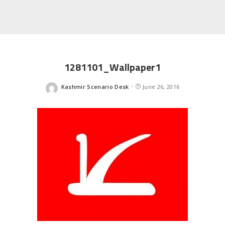
1281101_Wallpaper1
Kashmir Scenario Desk
June 26, 2016
Posted
by