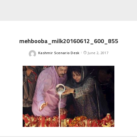
mehbooba_milk20160612_600_855
Kashmir Scenario Desk
June 2, 2017
Posted
by