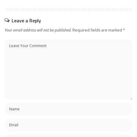
Leave a Reply
Your email address will not be published.
Required fields are marked
*