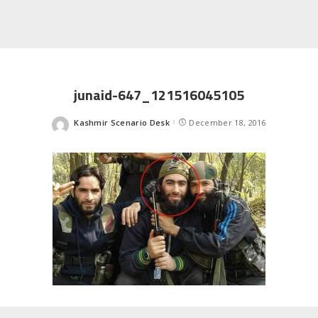
junaid-647_121516045105
Kashmir Scenario Desk
December 18, 2016
Posted
by