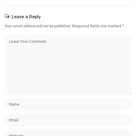
Leave a Reply
Your email address will not be published.
Required fields are marked
*