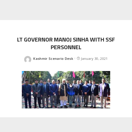
LT GOVERNOR MANOJ SINHA WITH SSF
PERSONNEL
Kashmir Scenario Desk
January 30, 2021
Posted
by