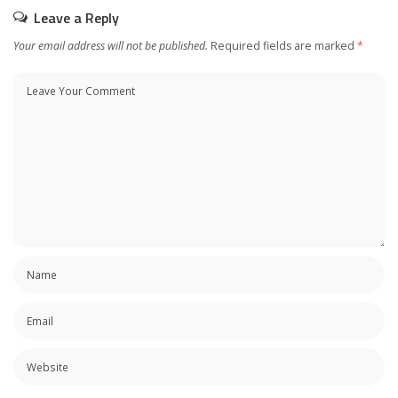
Leave a Reply
Your email address will not be published.
Required fields are marked
*