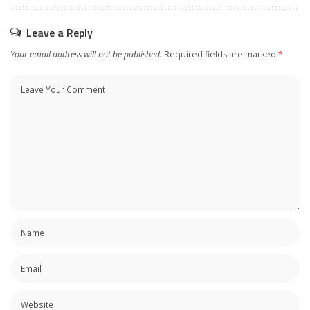
Leave a Reply
Your email address will not be published.
Required fields are marked
*