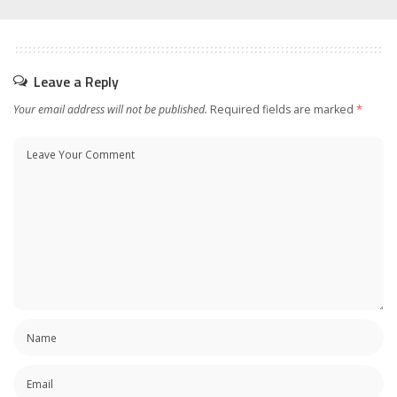
Leave a Reply
Your email address will not be published.
Required fields are marked
*