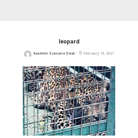
leopard
Kashmir Scenario Desk
February 13, 2021
Posted
by