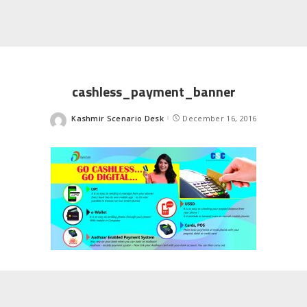
cashless_payment_banner
Kashmir Scenario Desk
December 16, 2016
Posted
by