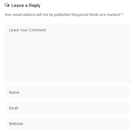
Leave a Reply
Your email address will not be published.
Required fields are marked
*