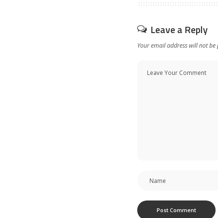
Leave a Reply
Your email address will not be 