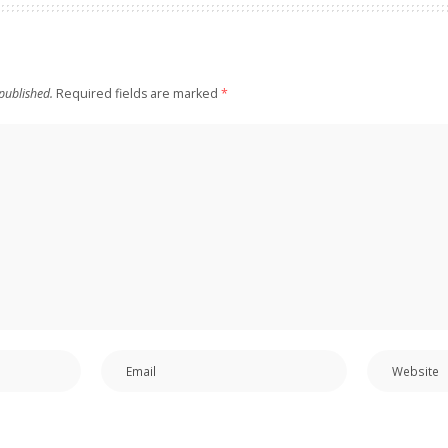
published.
Required fields are marked
*