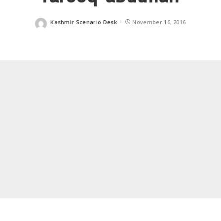
Kashmir Scenario Desk
November 16, 2016
Posted
by