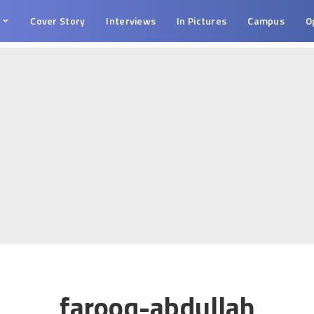
s
Cover Story
Interviews
In Pictures
Campus
O
farooq-abdullah