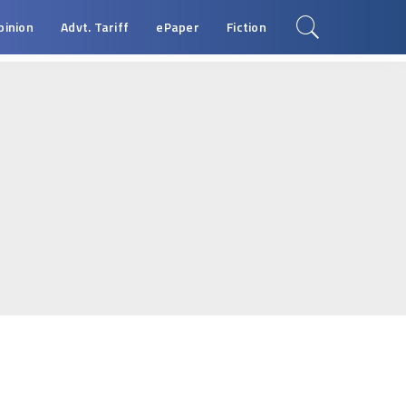
pinion
Advt. Tariff
ePaper
Fiction