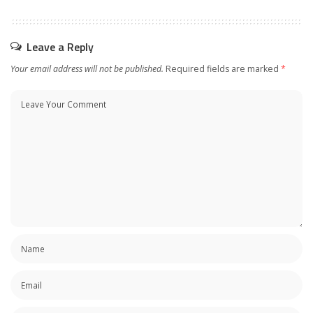
Leave a Reply
Your email address will not be published.
Required fields are marked
*