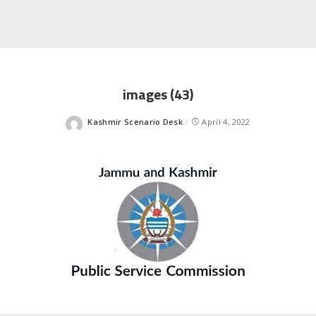
images (43)
Kashmir Scenario Desk
April 4, 2022
Posted
by