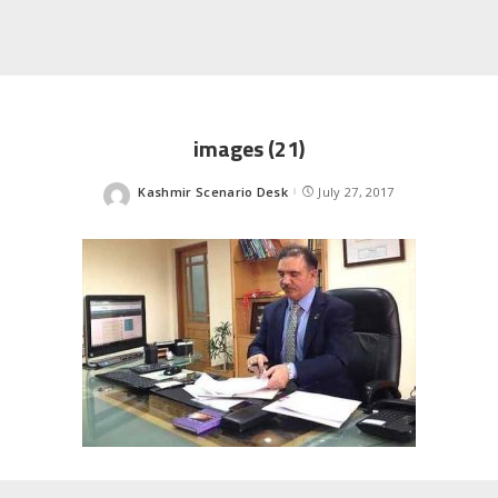
images (21)
Kashmir Scenario Desk
July 27, 2017
Posted
by