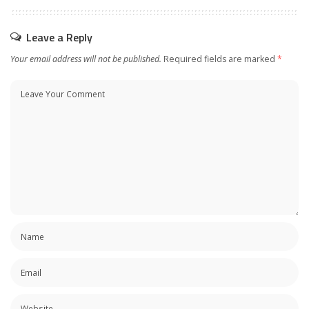
Leave a Reply
Your email address will not be published.
Required fields are marked
*