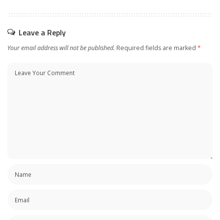
Leave a Reply
Your email address will not be published.
Required fields are marked
*