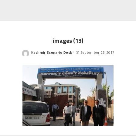
images (13)
Kashmir Scenario Desk
September 25, 2017
Posted
by