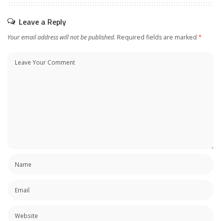
Leave a Reply
Your email address will not be published.
Required fields are marked
*