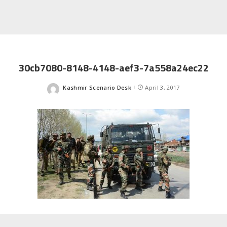
30cb7080-8148-4148-aef3-7a558a24ec22
Kashmir Scenario Desk
April 3, 2017
Posted
by