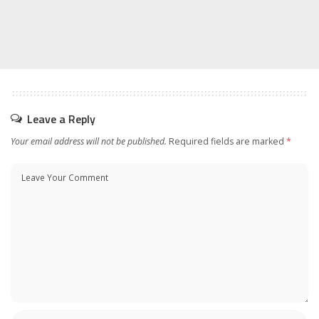
Leave a Reply
Your email address will not be published.
Required fields are marked
*