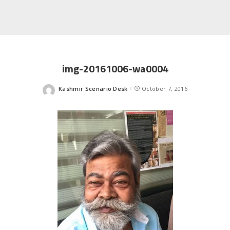
img-20161006-wa0004
Kashmir Scenario Desk
October 7, 2016
Posted
by