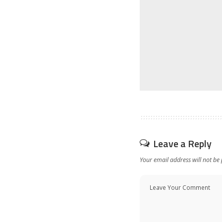
Leave a Reply
Your email address will not be 