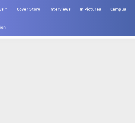
ws
Cover Story
Interviews
In Pictures
Campus
tion