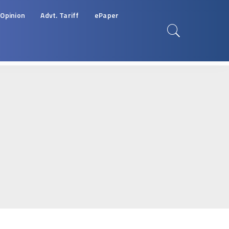
Opinion
Advt. Tariff
ePaper