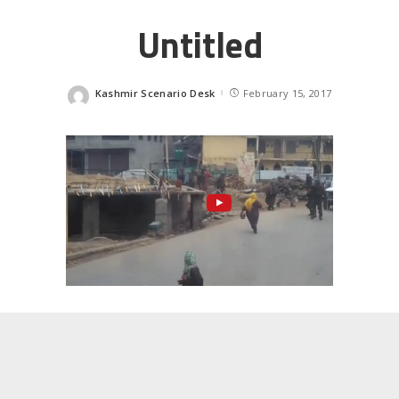
Untitled
Kashmir Scenario Desk
February 15, 2017
Posted
by