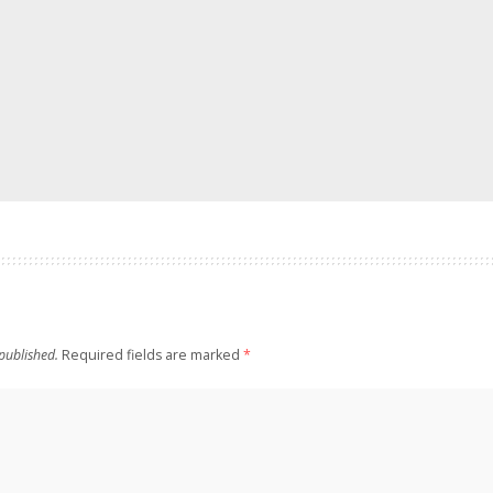
published.
Required fields are marked
*