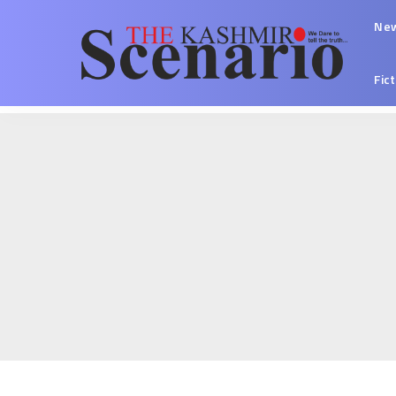
Ne
Fic