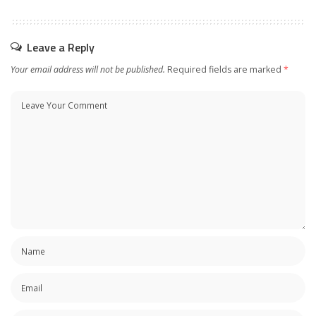
Leave a Reply
Your email address will not be published.
Required fields are marked
*