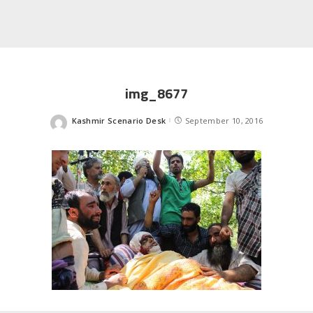
img_8677
Kashmir Scenario Desk
September 10, 2016
Posted
by