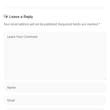
Leave a Reply
Your email address will not be published.
Required fields are marked
*