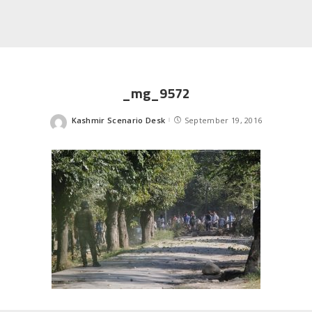
_mg_9572
Kashmir Scenario Desk
September 19, 2016
Posted
by