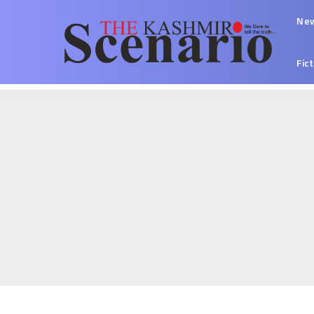
Ne
Fic