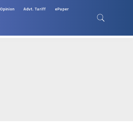
Opinion
Advt. Tariff
ePaper