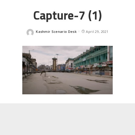
Capture-7 (1)
Kashmir Scenario Desk
April 29, 2021
Posted
by