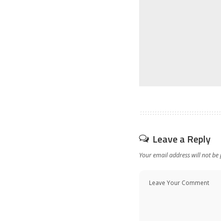
Leave a Reply
Your email address will not be 