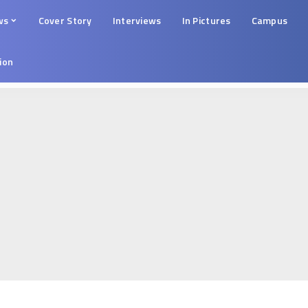
ws
Cover Story
Interviews
In Pictures
Campus
tion