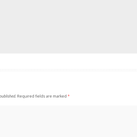
published.
Required fields are marked
*