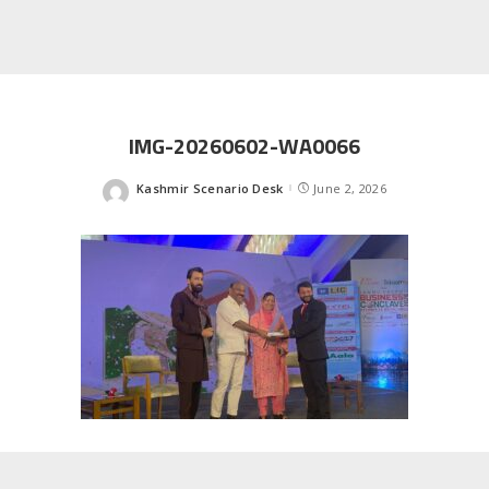
IMG-20260602-WA0066
Kashmir Scenario Desk
June 2, 2026
Posted
by