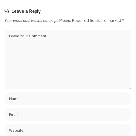
Leave a Reply
Your email address will not be published.
Required fields are marked
*