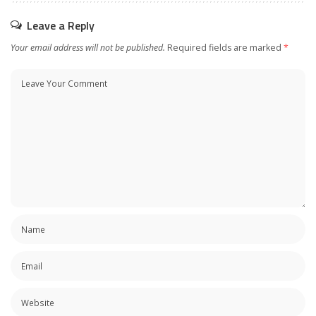
Leave a Reply
Your email address will not be published.
Required fields are marked
*