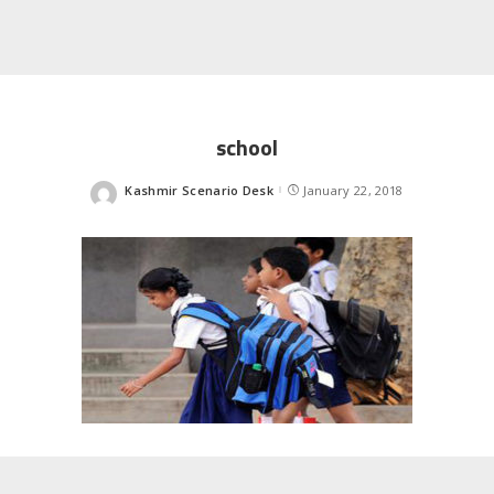
school
Kashmir Scenario Desk
January 22, 2018
Posted
by