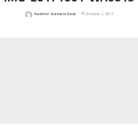
Kashmir Scenario Desk
October 1, 2017
Posted
by