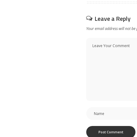
Leave a Reply
Your email address will not be 