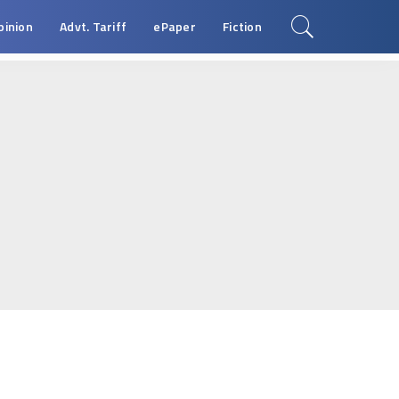
pinion
Advt. Tariff
ePaper
Fiction