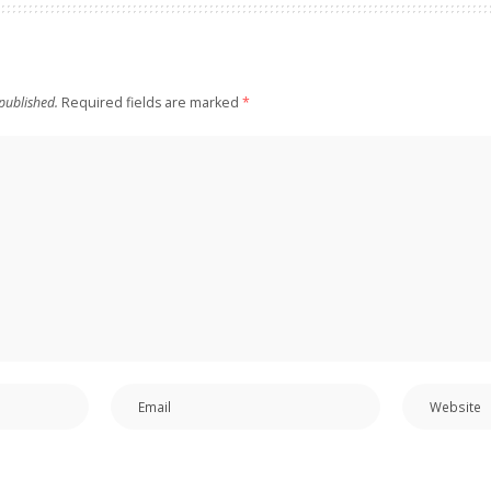
published.
Required fields are marked
*