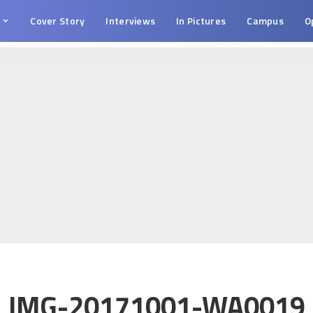
s
Cover Story
Interviews
In Pictures
Campus
O
IMG-20171001-WA0019