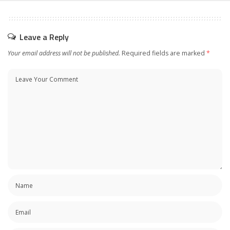
Leave a Reply
Your email address will not be published.
Required fields are marked
*