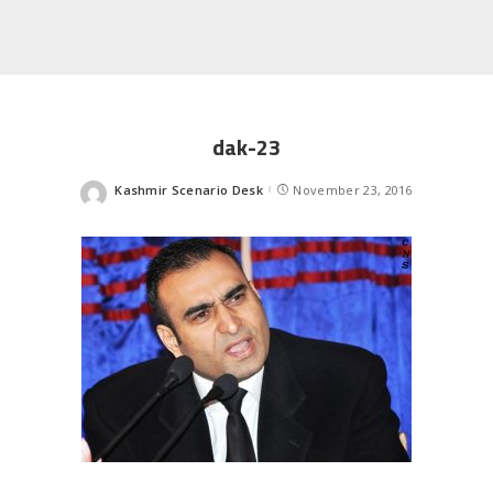
dak-23
Kashmir Scenario Desk
November 23, 2016
Posted
by