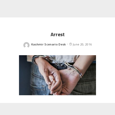
Arrest
Kashmir Scenario Desk
June 20, 2016
Posted
by