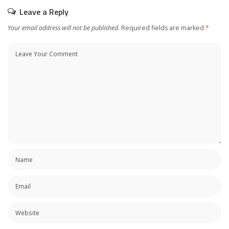
Leave a Reply
Your email address will not be published.
Required fields are marked
*