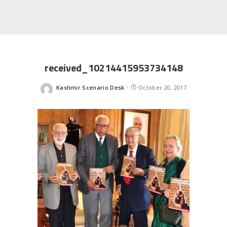
received_10214415953734148
Kashmir Scenario Desk
October 20, 2017
Posted
by