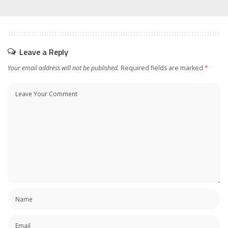
Leave a Reply
Your email address will not be published.
Required fields are marked
*