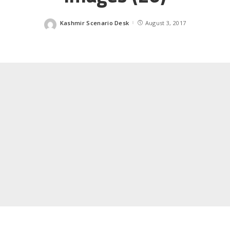
Kashmir Scenario Desk
August 3, 2017
Posted
by