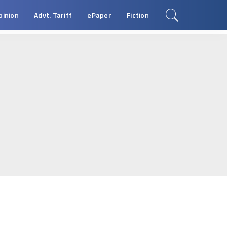
pinion
Advt. Tariff
ePaper
Fiction