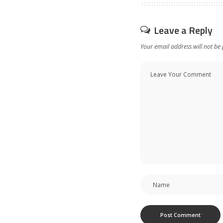
Leave a Reply
Your email address will not be 