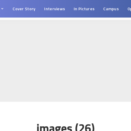
s
Cover Story
Interviews
In Pictures
Campus
O
images (26)