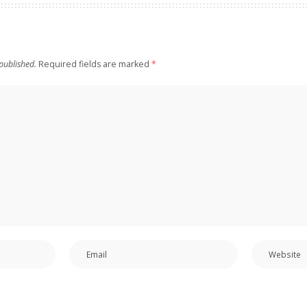
published.
Required fields are marked
*